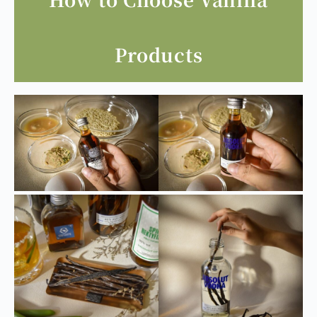
scallops), ham, etc.
How to Choose Vanilla
Products