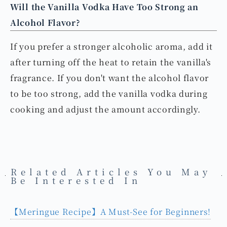
The water temperature should be maintained at
around 90°C, and the whirlpool must be stable.
Will the Vanilla Vodka Have Too Strong an
Alcohol Flavor?
If you prefer a stronger alcoholic aroma, add it
after turning off the heat to retain the vanilla's
fragrance. If you don't want the alcohol flavor
to be too strong, add the vanilla vodka during
cooking and adjust the amount accordingly.