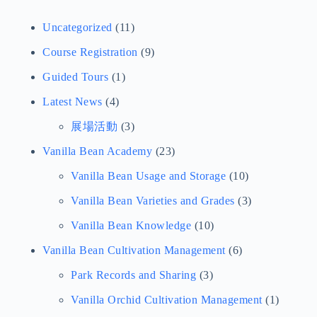
Article Categories
View Other Categories
Uncategorized
(11)
Course Registration
(9)
Guided Tours
(1)
Latest News
(4)
展場活動
(3)
Vanilla Bean Academy
(23)
Vanilla Bean Usage and Storage
(10)
Vanilla Bean Varieties and Grades
(3)
Vanilla Bean Knowledge
(10)