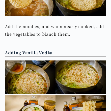
Adding Noodles and Vegetables
Add the noodles, and when nearly cooked, add
the vegetables to blanch them.
Adding Vanilla Vodka