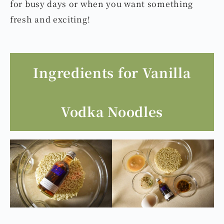
dish!You can easily add a poached egg,
vegetables, or your favorite proteins like meat
or seafood to make the noodles more
satisfying. It’s a quick and special dish perfect
for busy days or when you want something
fresh and exciting!
Ingredients for Vanilla
Vodka Noodles