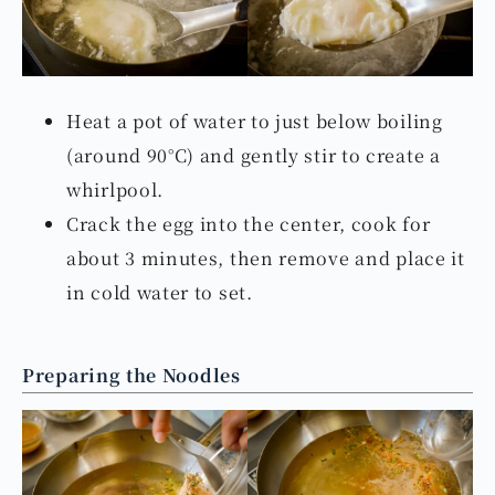
Heat a pot of water to just below boiling
(around 90°C) and gently stir to create a
whirlpool.
Crack the egg into the center, cook for
about 3 minutes, then remove and place it
in cold water to set.