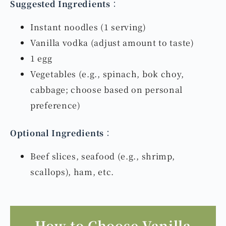
Suggested Ingredients
：
Instant noodles (1 serving)
Vanilla vodka (adjust amount to taste)
1 egg
Vegetables (e.g., spinach, bok choy,
cabbage; choose based on personal
preference)
Optional Ingredients
：
Beef slices, seafood (e.g., shrimp,