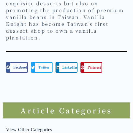
Institute, he began cultivating vanilla
plants (Vanilla planifolia) and adopted
a new identity as a "vanilla farmer."
He founded the brand "Vanilla
Knight," focusing not only on creating
exquisite desserts but also on
promoting the production of premium
vanilla beans in Taiwan. Vanilla
Knight has become Taiwan's first
dessert shop to own a vanilla
plantation.
Facebook
Twitter
LinkedIn
Pinterest