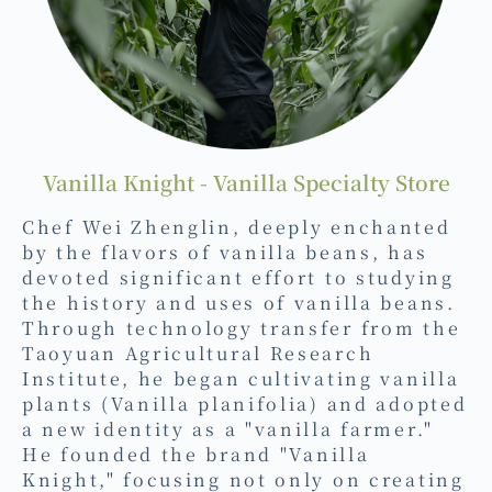
Vanilla Knight - Vanilla Specialty Store
Chef Wei Zhenglin, deeply enchanted
by the flavors of vanilla beans, has
devoted significant effort to studying
the history and uses of vanilla beans.
Through technology transfer from the
Taoyuan Agricultural Research