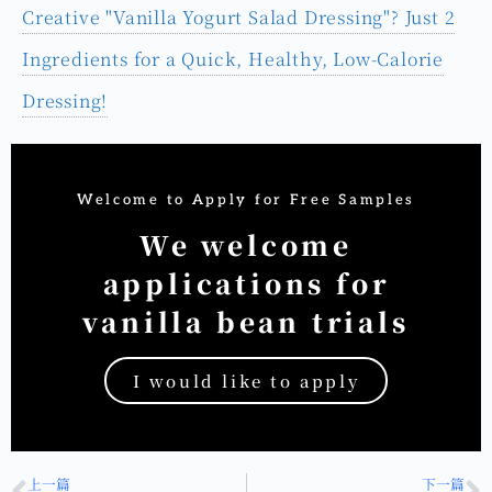
【自製冰淇淋食譜】免機器！用三樣食材做出香草冰淇
淋
【Yogurt Salad Dressing Recipe】How to Make a
Creative "Vanilla Yogurt Salad Dressing"? Just 2
Ingredients for a Quick, Healthy, Low-Calorie
Dressing!
Welcome to Apply for Free Samples
We welcome
applications for
vanilla bean trials