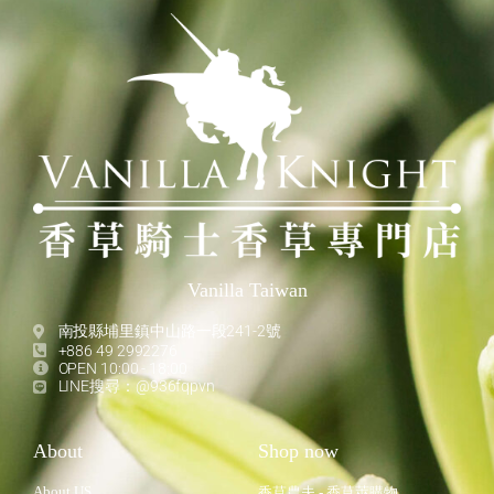
Vanilla Taiwan
南投縣埔里鎮中山路一段241-2號
+886 49 2992276
OPEN 10:00 - 18:00
LINE搜尋：@936fqpvn
About
Shop now
About US
香草農夫 - 香草莢購物