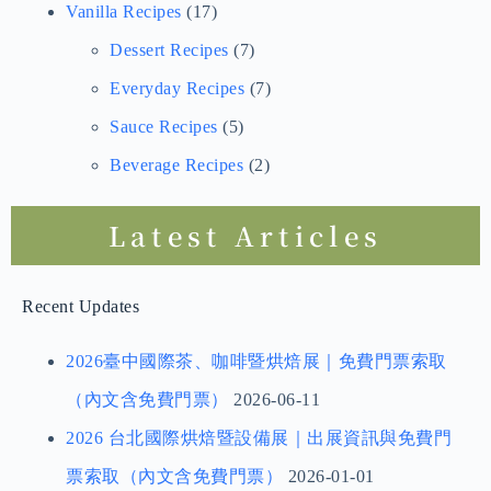
Vanilla Bean Cultivation Management
(6)
Park Records and Sharing
(3)
Vanilla Orchid Cultivation Management
(1)
Vanilla Recipes
(17)
Dessert Recipes
(7)
Everyday Recipes
(7)
Sauce Recipes
(5)
Beverage Recipes
(2)
Latest Articles
Recent Updates