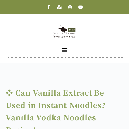
❖ Can Vanilla Extract Be
Used in Instant Noodles?
Vanilla Vodka Noodles