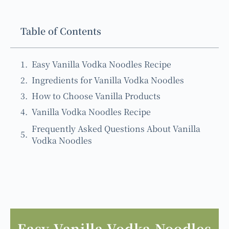
Table of Contents
Easy Vanilla Vodka Noodles Recipe
Ingredients for Vanilla Vodka Noodles
How to Choose Vanilla Products
Vanilla Vodka Noodles Recipe
Making a Poached Egg
Preparing the Noodles
Adding Noodles and Vegetables
Adding Vanilla Vodka
Frequently Asked Questions About Vanilla
Vodka Noodles