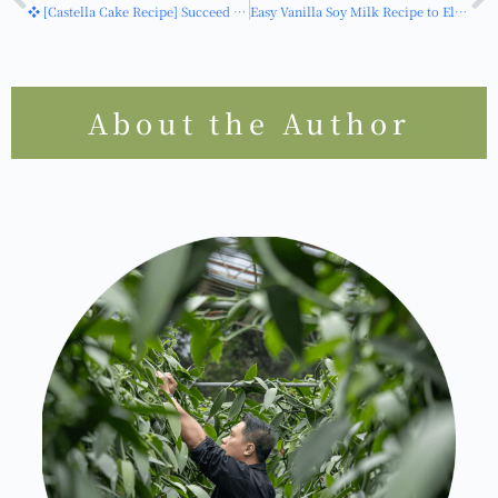
I would like to apply
HOT
上一篇
下一篇
❖ [Castella Cake Recipe] Succeed on Your First Try! Super Easy Vanilla Castella Cake Recipe for Beginners - 0 Failures
Easy Vanilla Soy Milk Recipe to Elevate Your Taiwanese Breakfast! Incorporate Vanilla into Morning Elegance
About the Author