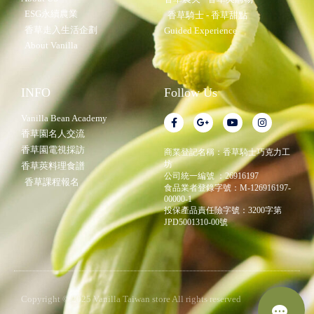
ESG永續農業
香草騎士 - 香草甜點
香草走入生活企劃
Guided Experience
About Vanilla
INFO
Follow Us
Vanilla Bean Academy
香草園名人交流
香草園電視採訪
商業登記名稱：香草騎士巧克力工
坊
香草莢料理食譜
公司統一編號 ：26916197
香草課程報名
食品業者登錄字號：M-126916197-
00000-1
投保產品責任險字號：3200字第
JPD5001310-00號
Copyright © 2025 Vanilla Taiwan store All rights reserved