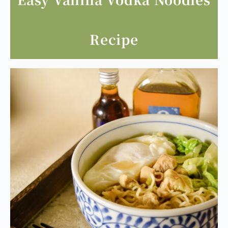
Easy Vanilla Vodka Noodles
Recipe