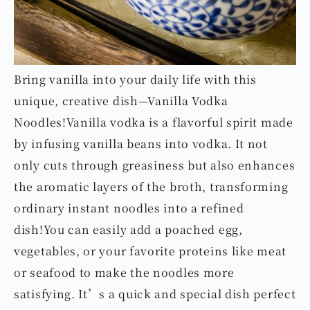
Bring vanilla into your daily life with this
unique, creative dish—Vanilla Vodka
Noodles!Vanilla vodka is a flavorful spirit made
by infusing vanilla beans into vodka. It not
only cuts through greasiness but also enhances
the aromatic layers of the broth, transforming
ordinary instant noodles into a refined