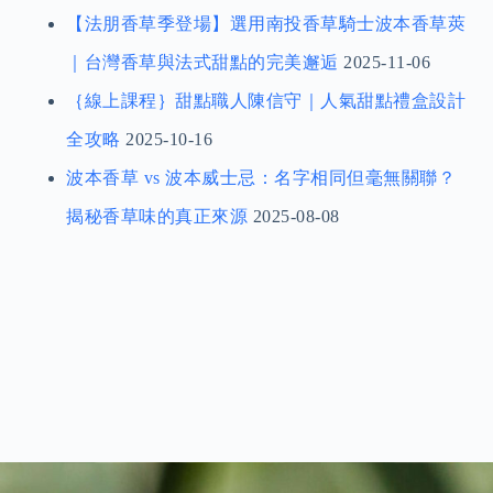
2026臺中國際茶、咖啡暨烘焙展｜免費門票索取
（內文含免費門票）
2026-06-11
2026 台北國際烘焙暨設備展｜出展資訊與免費門
票索取（內文含免費門票）
2026-01-01
【法朋香草季登場】選用南投香草騎士波本香草莢
｜台灣香草與法式甜點的完美邂逅
2025-11-06
｛線上課程｝甜點職人陳信守｜人氣甜點禮盒設計
全攻略
2025-10-16
波本香草 vs 波本威士忌：名字相同但毫無關聯？
揭秘香草味的真正來源
2025-08-08