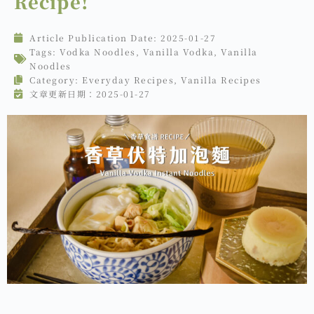
Recipe!
Article Publication Date:
2025-01-27
Tags:
Vodka Noodles
,
Vanilla Vodka
,
Vanilla
Noodles
Category:
Everyday Recipes
,
Vanilla Recipes
文章更新日期：2025-01-27