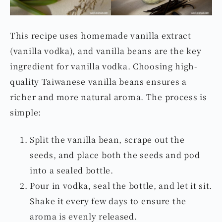
This recipe uses homemade vanilla extract
(vanilla vodka), and vanilla beans are the key
ingredient for vanilla vodka. Choosing high-
quality Taiwanese vanilla beans ensures a
richer and more natural aroma. The process is
simple:
Split the vanilla bean, scrape out the
seeds, and place both the seeds and pod