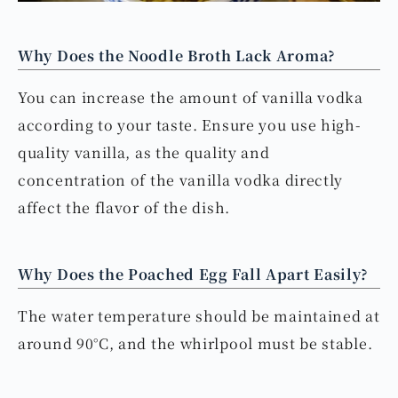
Why Does the Noodle Broth Lack Aroma?
You can increase the amount of vanilla vodka
according to your taste. Ensure you use high-
quality vanilla, as the quality and
concentration of the vanilla vodka directly
affect the flavor of the dish.
Why Does the Poached Egg Fall Apart Easily?