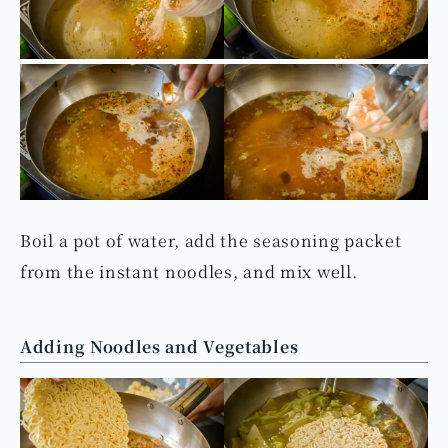
Preparing the Noodles
Boil a pot of water, add the seasoning packet
from the instant noodles, and mix well.