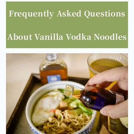
heat to prevent excessive alcohol evaporation
and retain the vanilla aroma.
Frequently Asked Questions
About Vanilla Vodka Noodles