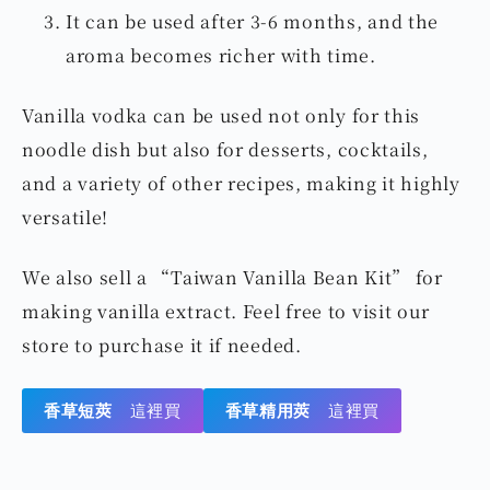
into a sealed bottle.
Pour in vodka, seal the bottle, and let it sit.
Shake it every few days to ensure the
aroma is evenly released.
It can be used after 3-6 months, and the
aroma becomes richer with time.
Vanilla vodka can be used not only for this
noodle dish but also for desserts, cocktails,
and a variety of other recipes, making it highly
versatile!
We also sell a “Taiwan Vanilla Bean Kit” for
making vanilla extract. Feel free to visit our
store to purchase it if needed.