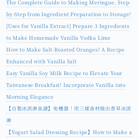
Related Articles You May
Be Interested In
【Meringue Recipe】A Must-See for Beginners!
The Complete Guide to Making Meringue, Step-
by-Step from Ingredient Preparation to Storage!
[Uses for Vanilla Extract] Prepare 3 Ingredients
to Make Homemade Vanilla Vodka Lime
How to Make Salt-Roasted Oranges? A Recipe
Enhanced with Vanilla Salt
Easy Vanilla Soy Milk Recipe to Elevate Your
Taiwanese Breakfast! Incorporate Vanilla into
Morning Elegance