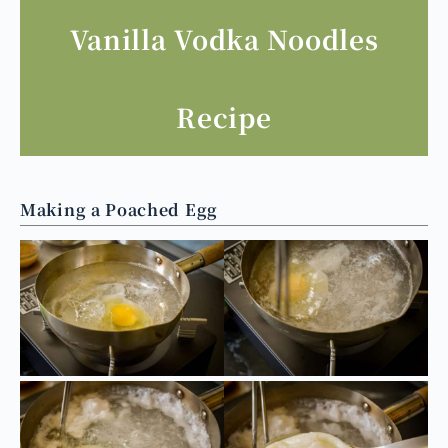
香草短莢
這裡買
香草精用莢
這裡買
Vanilla Vodka Noodles
Recipe
Making a Poached Egg