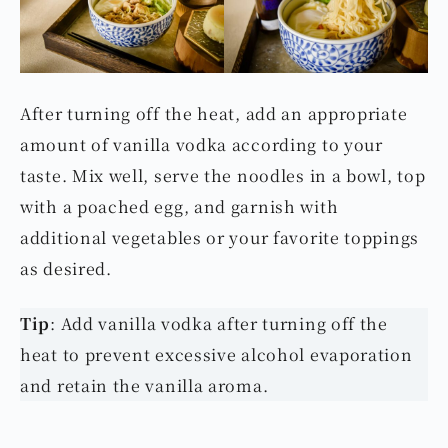
After turning off the heat, add an appropriate
amount of vanilla vodka according to your
taste. Mix well, serve the noodles in a bowl, top
with a poached egg, and garnish with
additional vegetables or your favorite toppings
as desired.
Tip
: Add vanilla vodka after turning off the