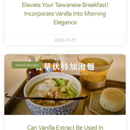
Elevate Your Taiwanese Breakfast!
Incorporate Vanilla Into Morning
Elegance
2025-01-27
Vanilla Recipes
Can Vanilla Extract Be Used In