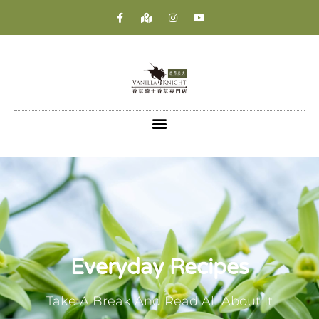
Everyday Recipes
Take A Break And Read All About It