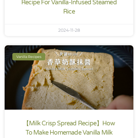
Recipe For Vanilla-Infused Steamed
Rice
2024-11-28
Vanilla Recipes
【Milk Crisp Spread Recipe】How
To Make Homemade Vanilla Milk