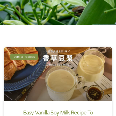
Vanilla Recipes
Easy Vanilla Soy Milk Recipe To