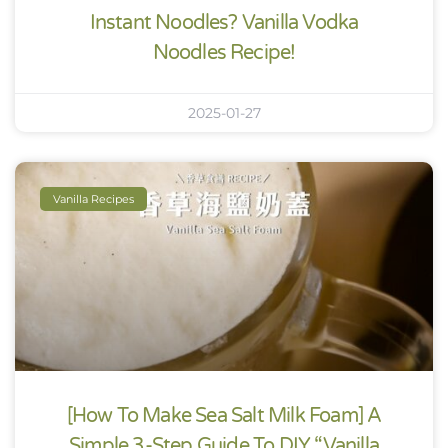
Instant Noodles? Vanilla Vodka
Noodles Recipe!
2025-01-27
Vanilla Recipes
[How To Make Sea Salt Milk Foam] A
Simple 3-Step Guide To DIY “Vanilla