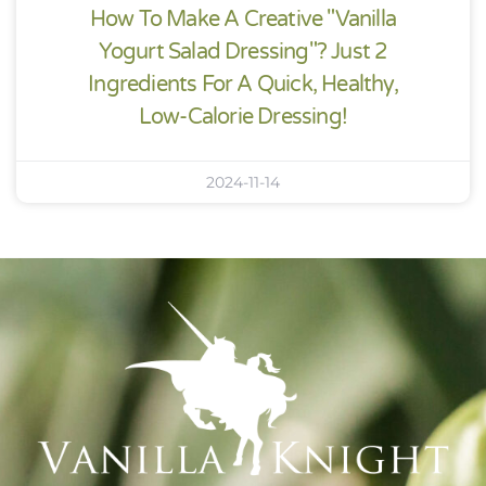
How To Make A Creative "Vanilla
Yogurt Salad Dressing"? Just 2
Ingredients For A Quick, Healthy,
Low-Calorie Dressing!
2024-11-14