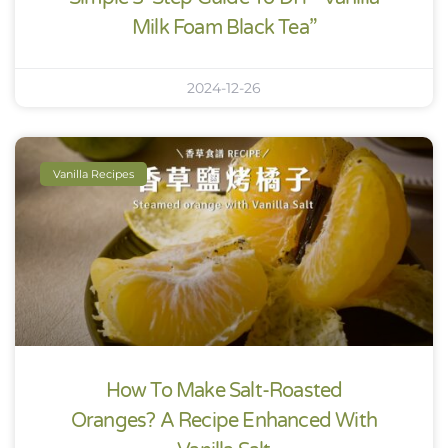
Milk Foam Black Tea”
2024-12-26
Vanilla Recipes
How To Make Salt-Roasted
Oranges? A Recipe Enhanced With