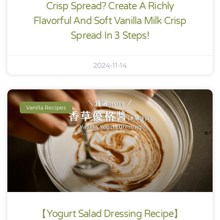
Crisp Spread? Create A Richly
Flavorful And Soft Vanilla Milk Crisp
Spread In 3 Steps!
2024-11-14
Vanilla Recipes
【Yogurt Salad Dressing Recipe】