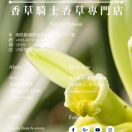
Vanilla Taiwan
南投縣埔里鎮中山路一段241-2號
+886 49 2992276
OPEN 10:00 - 18:00
LINE搜尋：@936fqpvn
About
Shop now
About US
香草農夫 - 香草莢購物
ESG永續農業
香草騎士 - 香草甜點
香草走入生活企劃
Guided Experience
About Vanilla
INFO
Follow Us
Vanilla Bean Academy