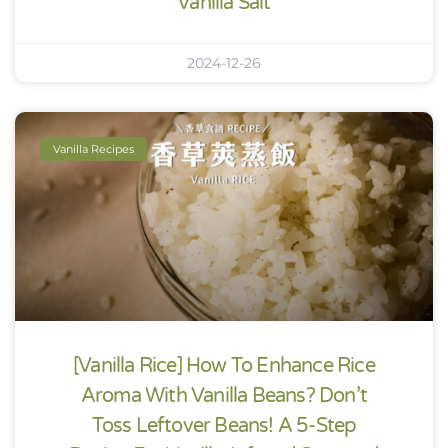
Vanilla Salt
2024-12-26
Vanilla Recipes
[Vanilla Rice] How To Enhance Rice
Aroma With Vanilla Beans? Don’t
Toss Leftover Beans! A 5-Step