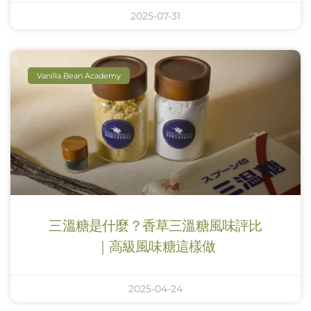
2025-07-31
Vanilla Bean Academy
三溫糖是什麼？香草三溫糖風味評比
｜高級風味糖這樣做
2025-04-24