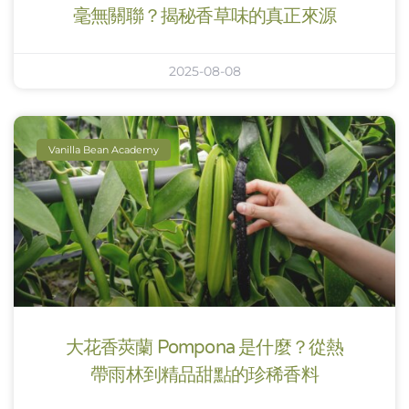
毫無關聯？揭秘香草味的真正來源
2025-08-08
Vanilla Bean Academy
大花香莢蘭 Pompona 是什麼？從熱
帶雨林到精品甜點的珍稀香料