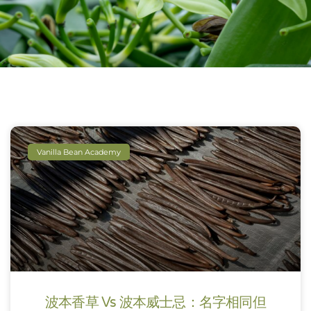
Vanilla Bean Academy
波本香草 Vs 波本威士忌：名字相同但