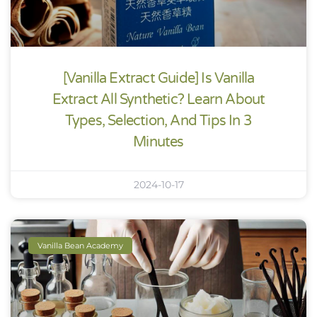
[Vanilla Extract Guide] Is Vanilla
Extract All Synthetic? Learn About
Types, Selection, And Tips In 3
Minutes
2024-10-17
Vanilla Bean Academy