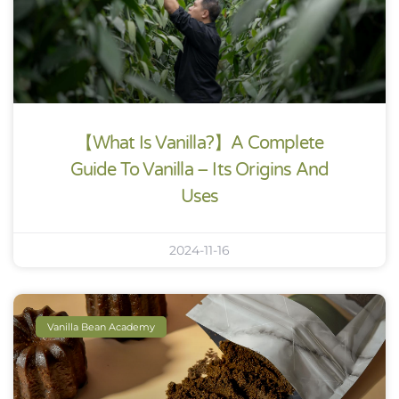
【What Is Vanilla?】A Complete
Guide To Vanilla – Its Origins And
Uses
2024-11-16
Vanilla Bean Academy