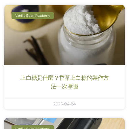
Vanilla Bean Academy
上白糖是什麼？香草上白糖的製作方
法一次掌握
2025-04-24
Vanilla Bean Academy