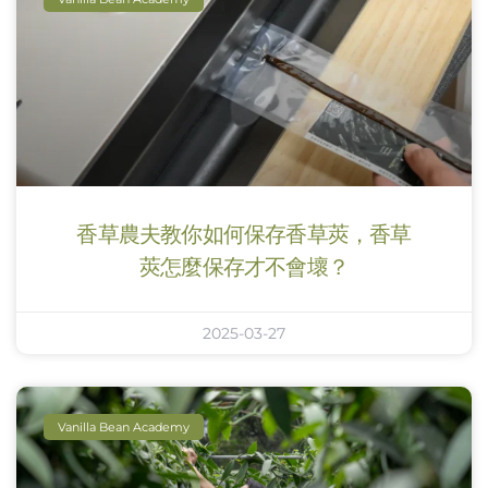
香草農夫教你如何保存香草莢，香草
莢怎麼保存才不會壞？
2025-03-27
Vanilla Bean Academy