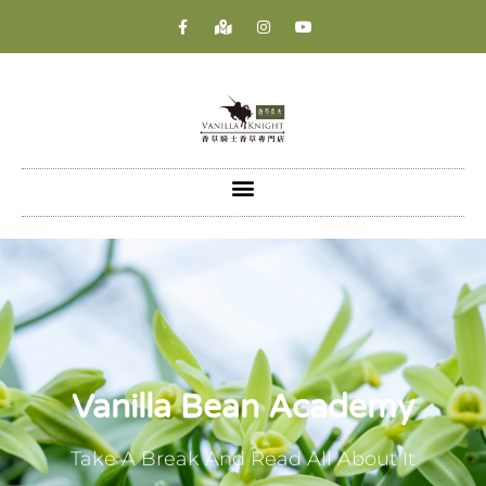
Vanilla Bean Academy
Take A Break And Read All About It