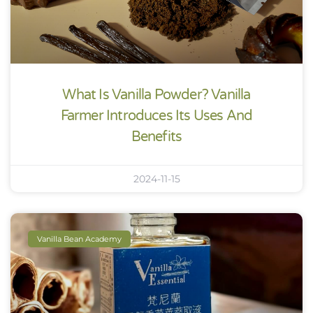
What Is Vanilla Powder? Vanilla
Farmer Introduces Its Uses And
Benefits
2024-11-15
Vanilla Bean Academy