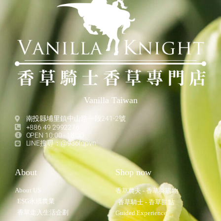
Vanilla Taiwan
南投縣埔里鎮中山路一段241-2號
+886 49 2992276
OPEN 10:00 - 18:00
LINE搜尋：@936fqpvn
About
Shop now
About US
香草農夫 - 香草莢購物
ESG永續農業
香草騎士 - 香草甜點
香草走入生活企劃
Guided Experience