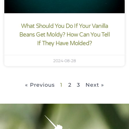
What Should You Do If Your Vanilla
Beans Get Moldy? How Can You Tell
If They Have Molded?
2024-08-28
« Previous
1
2
3
Next »