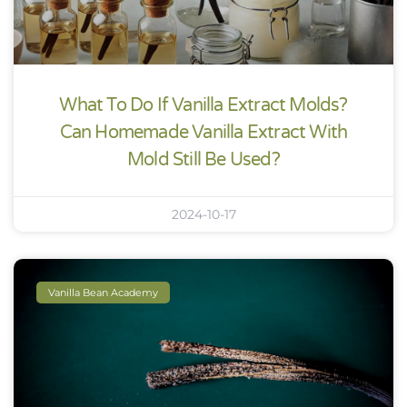
What To Do If Vanilla Extract Molds?
Can Homemade Vanilla Extract With
Mold Still Be Used?
2024-10-17
Vanilla Bean Academy