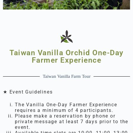
Taiwan Vanilla Orchid One-Day
Farmer Experience
Taiwan Vanilla Farm Tour
★ Event Guidelines
The Vanilla One-Day Farmer Experience
requires a minimum of 4 participants.
Please make a reservation by phone or
private message at least 7 days prior to the
event.
Available time slots are 10:00, 11:00, 13:00,