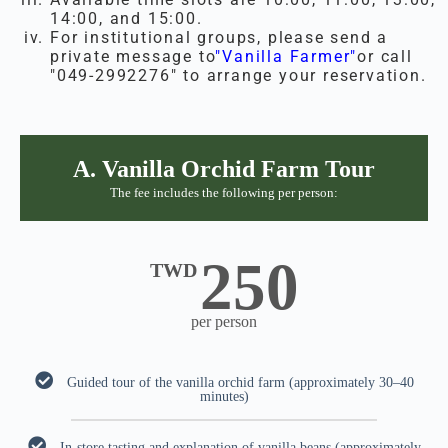
14:00, and 15:00.
For institutional groups, please send a
private message to
"Vanilla Farmer"
or call
"049-2992276" to arrange your reservation.
A. Vanilla Orchid Farm Tour
The fee includes the following per person:
250
TWD
per person
Guided tour of the vanilla orchid farm (approximately 30–40
minutes)
In-store tasting and explanation of vanilla beans (approximately