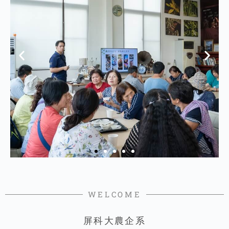
WELCOME
屏科大農企系