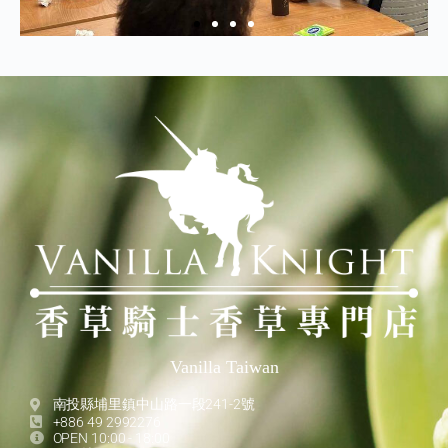
Vanilla Taiwan
南投縣埔里鎮中山路一段241-2號
+886 49 2992276
OPEN 10:00 - 18:00