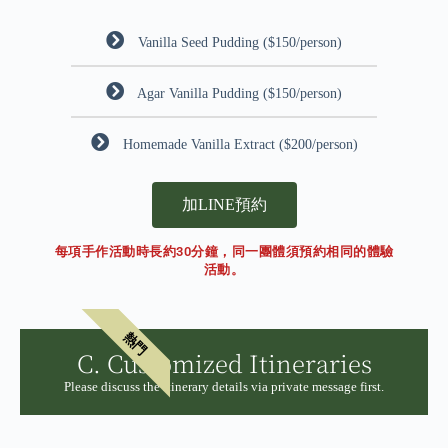
Vanilla Seed Pudding ($150/person)
Agar Vanilla Pudding ($150/person)
Homemade Vanilla Extract ($200/person)
加LINE預約
每項手作活動時長約30分鐘，同一團體須預約相同的體驗
活動。
熱門
C. Customized Itineraries
Please discuss the itinerary details via private message first.