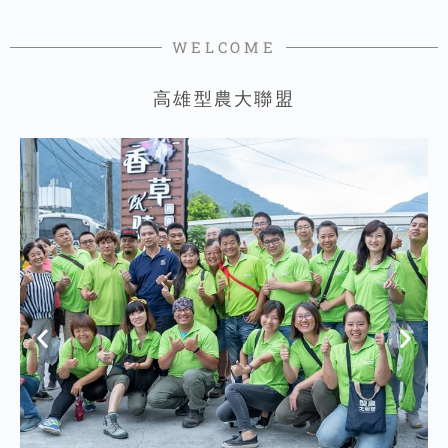
WELCOME
高雄型農大聯盟