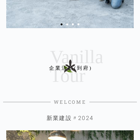
企 業 活 動 ( 到 府 )
WELCOME
新業建設〃2024