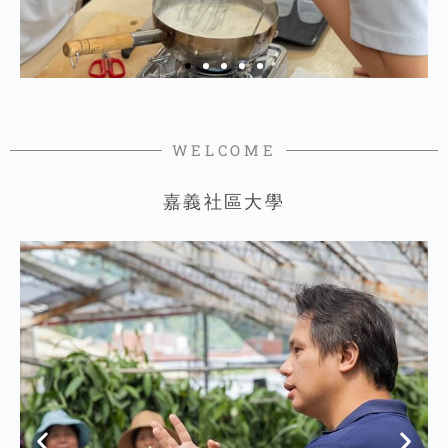
WELCOME
嘉義社區大學