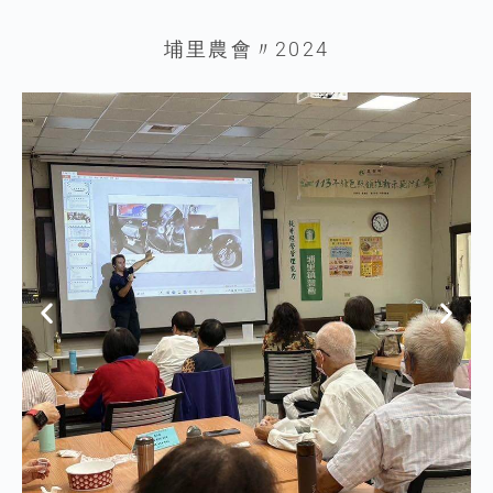
埔里農會〃2024