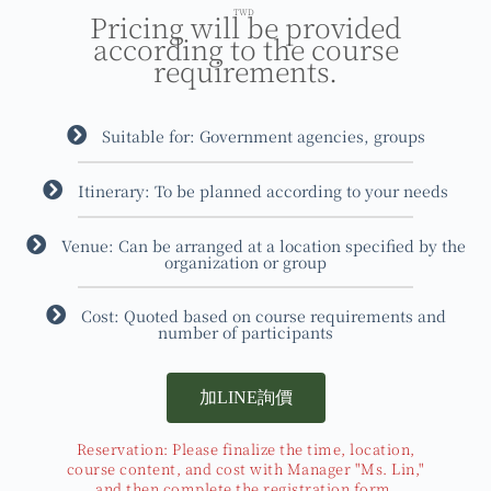
TWD
Pricing will be provided
according to the course
requirements.
Suitable for: Government agencies, groups
Itinerary: To be planned according to your needs
Venue: Can be arranged at a location specified by the
organization or group
Cost: Quoted based on course requirements and
number of participants
加LINE詢價
Reservation: Please finalize the time, location,
course content, and cost with Manager "Ms. Lin,"
and then complete the registration form.