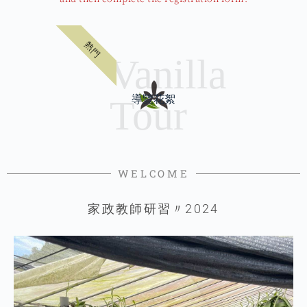
熱門
導覽花絮
WELCOME
家政教師研習〃2024