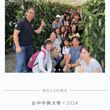
WELCOME
台中中興大學〃2024