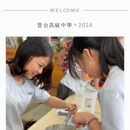
WELCOME
普台高級中學〃2024