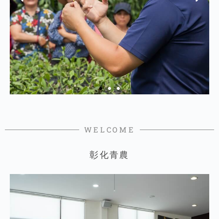
WELCOME
彰化青農