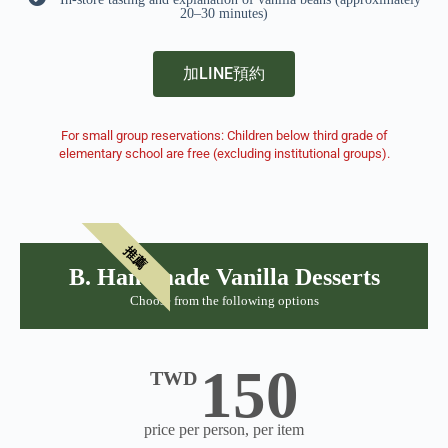
20–30 minutes)
加LINE預約
For small group reservations: Children below third grade of
elementary school are free (excluding institutional groups).
推薦
B. Handmade Vanilla Desserts
Choose from the following options
150
TWD
price per person, per item