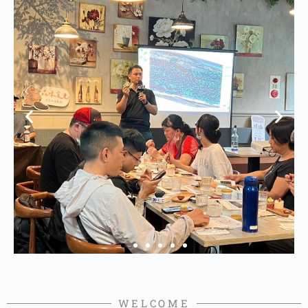
WELCOME