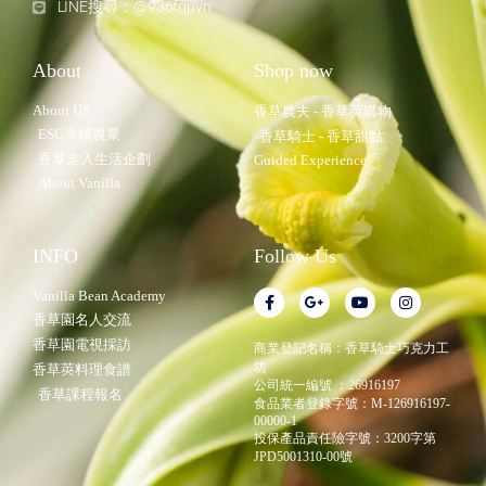
LINE搜尋：@936fqpvn
About
Shop now
About US
香草農夫 - 香草莢購物
ESG永續農業
香草騎士 - 香草甜點
香草走入生活企劃
Guided Experience
About Vanilla
INFO
Follow Us
Vanilla Bean Academy
香草園名人交流
香草園電視採訪
商業登記名稱：香草騎士巧克力工
坊
香草莢料理食譜
公司統一編號 ：26916197
香草課程報名
食品業者登錄字號：M-126916197-
00000-1
投保產品責任險字號：3200字第
JPD5001310-00號