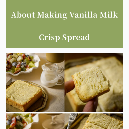
About Making Vanilla Milk
Crisp Spread