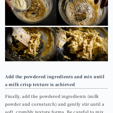
Add the powdered ingredients and mix until
a milk crisp texture is achieved
Finally, add the powdered ingredients (milk
powder and cornstarch) and gently stir until a
soft, crumbly texture forms. Be careful to mix