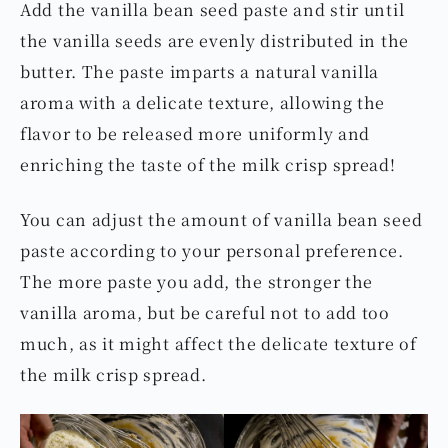
Add the vanilla bean seed paste and stir until
the vanilla seeds are evenly distributed in the
butter. The paste imparts a natural vanilla
aroma with a delicate texture, allowing the
flavor to be released more uniformly and
enriching the taste of the milk crisp spread!
You can adjust the amount of vanilla bean seed
paste according to your personal preference.
The more paste you add, the stronger the
vanilla aroma, but be careful not to add too
much, as it might affect the delicate texture of
the milk crisp spread.