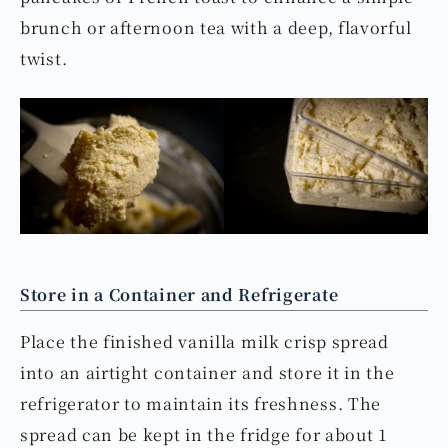
brunch or afternoon tea with a deep, flavorful
twist.
Store in a Container and Refrigerate
Place the finished vanilla milk crisp spread
into an airtight container and store it in the
refrigerator to maintain its freshness. The
spread can be kept in the fridge for about 1