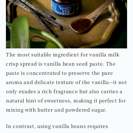
The most suitable ingredient for vanilla milk
crisp spread is vanilla bean seed paste. The
paste is concentrated to preserve the pure
aroma and delicate texture of the vanilla—it not
only exudes a rich fragrance but also carries a
natural hint of sweetness, making it perfect for
mixing with butter and powdered sugar.
In contrast, using vanilla beans requires