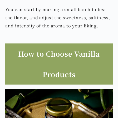
You can start by making a small batch to test
the flavor, and adjust the sweetness, saltiness,
and intensity of the aroma to your liking.
How to Choose Vanilla
Products