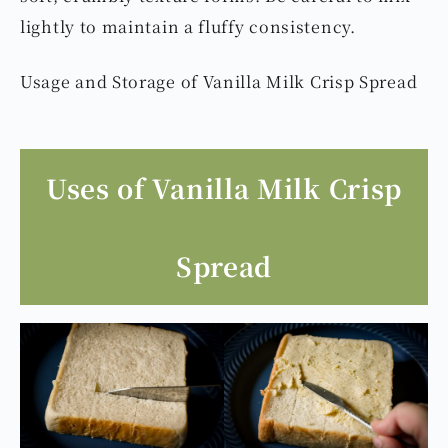
lightly to maintain a fluffy consistency.
Usage and Storage of Vanilla Milk Crisp Spread
Uses of Vanilla Milk Crisp
Spread