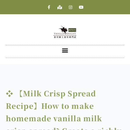
❖ 【Milk Crisp Spread
Recipe】How to make
homemade vanilla milk