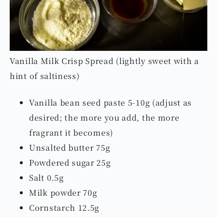
Vanilla Milk Crisp Spread (lightly sweet with a
hint of saltiness)
Vanilla bean seed paste 5-10g (adjust as
desired; the more you add, the more
fragrant it becomes)
Unsalted butter 75g
Powdered sugar 25g
Salt 0.5g
Milk powder 70g
Cornstarch 12.5g