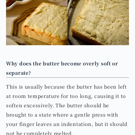
Why does the butter become overly soft or
separate?
This is usually because the butter has been left
at room temperature for too long, causing it to
soften excessively. The butter should be
brought to a state where a gentle press with
your finger leaves an indentation, but it should
not be completely melted.