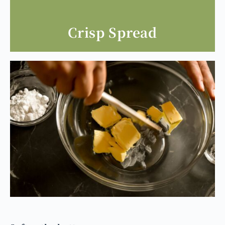
Crisp Spread