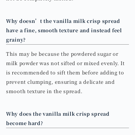
Why doesn’t the vanilla milk crisp spread
have a fine, smooth texture and instead feel
grainy?
This may be because the powdered sugar or
milk powder was not sifted or mixed evenly. It
is recommended to sift them before adding to
prevent clumping, ensuring a delicate and
smooth texture in the spread.
Why does the vanilla milk crisp spread
become hard?