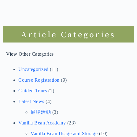
Article Categories
View Other Categories
Uncategorized
(11)
Course Registration
(9)
Guided Tours
(1)
Latest News
(4)
展場活動
(3)
Vanilla Bean Academy
(23)
Vanilla Bean Usage and Storage
(10)