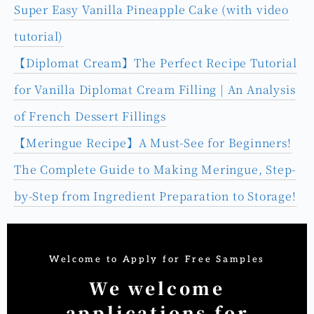
Super Easy Vanilla Pineapple Cake (with video
tutorial)
【Diplomat Cream】The Perfect Recipe Tutorial
for Vanilla Diplomat Cream Filling | An Analysis
of French Dessert Fillings
【Meringue Recipe】A Must-See for Beginners!
The Complete Guide to Making Meringue, Step-
by-Step from Ingredient Preparation to Storage!
Welcome to Apply for Free Samples
We welcome
applications for