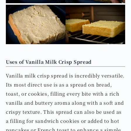
Uses of Vanilla Milk Crisp Spread
Vanilla milk crisp spread is incredibly versatile.
Its most direct use is as a spread on bread,
toast, or cookies, filling every bite with a rich
vanilla and buttery aroma along with a soft and
crispy texture. This spread can also be used as
a filling for sandwich cookies or added to hot
pancakes or French toast to enhance a simple