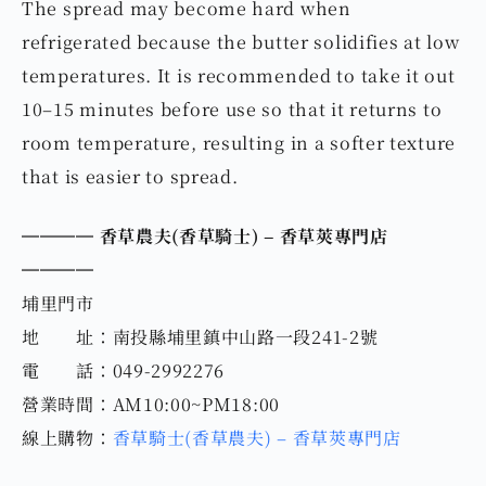
The spread may become hard when
refrigerated because the butter solidifies at low
temperatures. It is recommended to take it out
10–15 minutes before use so that it returns to
room temperature, resulting in a softer texture
that is easier to spread.
════ 香草農夫(
香草騎士
) – 香草莢專門店
════
埔里門市
地 址：南投縣埔里鎮中山路一段241-2號
電 話：049-2992276
營業時間：AM10:00~PM18:00
線上購物：
香草騎士(香草農夫) – 香草莢專門店