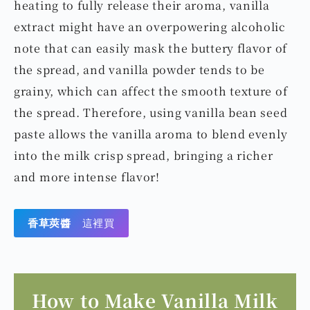
heating to fully release their aroma, vanilla
extract might have an overpowering alcoholic
note that can easily mask the buttery flavor of
the spread, and vanilla powder tends to be
grainy, which can affect the smooth texture of
the spread. Therefore, using vanilla bean seed
paste allows the vanilla aroma to blend evenly
into the milk crisp spread, bringing a richer
and more intense flavor!
香草莢醬
這裡買
How to Make Vanilla Milk