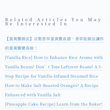
Related Articles You May
Be Interested In
【蛋黃醬做法】自製香草蛋黃醬食譜，香草版做法讓你
的蛋黃醬變高級！
[Vanilla Rice] How to Enhance Rice Aroma with
Vanilla Beans? Don’t Toss Leftover Beans! A 5-
Step Recipe for Vanilla-Infused Steamed Rice
How to Make Salt-Roasted Oranges? A Recipe
Enhanced with Vanilla Salt
[Pineapple Cake Recipe] Learn from the Baker!