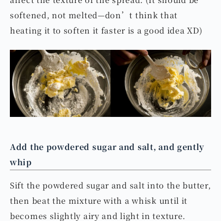
softened, not melted—don’t think that
heating it to soften it faster is a good idea XD)
Add the powdered sugar and salt, and gently
whip
Sift the powdered sugar and salt into the butter,
then beat the mixture with a whisk until it
becomes slightly airy and light in texture.