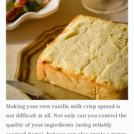
Making your own vanilla milk crisp spread is
not difficult at all. Not only can you control the
quality of your ingredients (using reliably
sourced items), but you can also create a purer