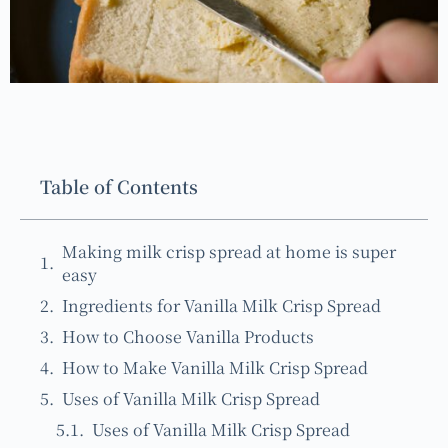
Table of Contents
Making milk crisp spread at home is super
easy
Ingredients for Vanilla Milk Crisp Spread
How to Choose Vanilla Products
How to Make Vanilla Milk Crisp Spread
Uses of Vanilla Milk Crisp Spread
Uses of Vanilla Milk Crisp Spread