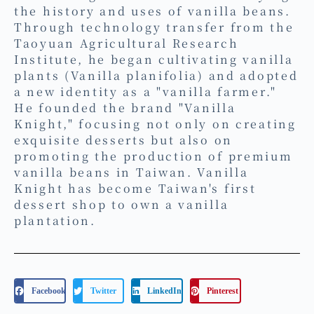
the history and uses of vanilla beans.
Through technology transfer from the
Taoyuan Agricultural Research
Institute, he began cultivating vanilla
plants (Vanilla planifolia) and adopted
a new identity as a "vanilla farmer."
He founded the brand "Vanilla
Knight," focusing not only on creating
exquisite desserts but also on
promoting the production of premium
vanilla beans in Taiwan. Vanilla
Knight has become Taiwan's first
dessert shop to own a vanilla
plantation.
Facebook
Twitter
LinkedIn
Pinterest