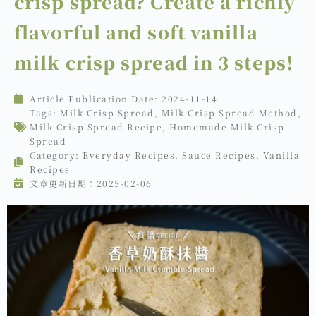
crisp spread? Create a richly
flavorful and soft vanilla
milk crisp spread in 3 steps!
Article Publication Date:
2024-11-14
Tags:
Milk Crisp Spread
,
Milk Crisp Spread Method
,
Milk Crisp Spread Recipe
,
Homemade Milk Crisp
Spread
Category:
Everyday Recipes
,
Sauce Recipes
,
Vanilla
Recipes
文章更新日期：2025-02-06