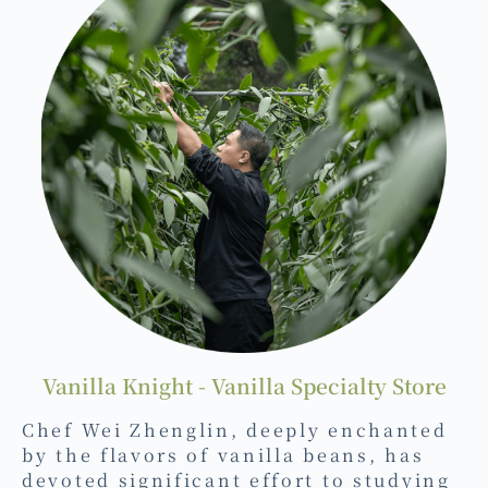
Vanilla Knight - Vanilla Specialty Store
Chef Wei Zhenglin, deeply enchanted
by the flavors of vanilla beans, has
devoted significant effort to studying