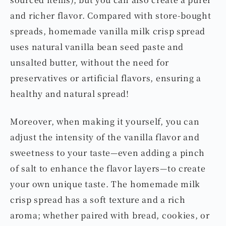
and richer flavor. Compared with store-bought
spreads, homemade vanilla milk crisp spread
uses natural vanilla bean seed paste and
unsalted butter, without the need for
preservatives or artificial flavors, ensuring a
healthy and natural spread!
Moreover, when making it yourself, you can
adjust the intensity of the vanilla flavor and
sweetness to your taste—even adding a pinch
of salt to enhance the flavor layers—to create
your own unique taste. The homemade milk
crisp spread has a soft texture and a rich
aroma; whether paired with bread, cookies, or