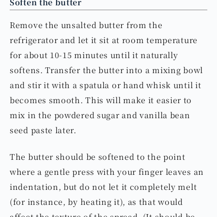
Soften the butter
Remove the unsalted butter from the
refrigerator and let it sit at room temperature
for about 10-15 minutes until it naturally
softens. Transfer the butter into a mixing bowl
and stir it with a spatula or hand whisk until it
becomes smooth. This will make it easier to
mix in the powdered sugar and vanilla bean
seed paste later.
The butter should be softened to the point
where a gentle press with your finger leaves an
indentation, but do not let it completely melt
(for instance, by heating it), as that would
affect the texture of the spread. (It should be