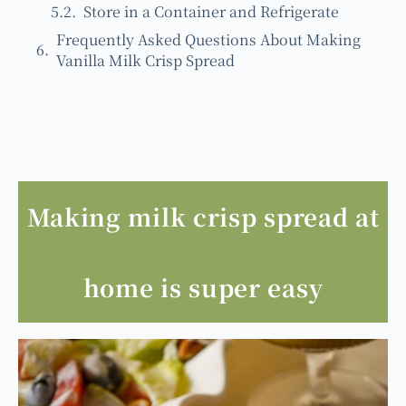
Store in a Container and Refrigerate
Frequently Asked Questions About Making
Vanilla Milk Crisp Spread
Making milk crisp spread at
home is super easy