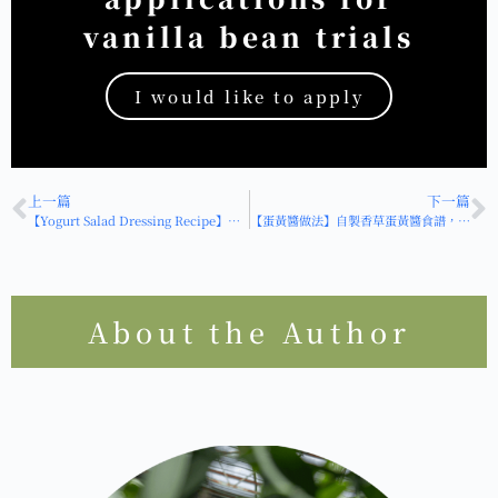
vanilla bean trials
I would like to apply
HOT
上一篇
下一篇
【Yogurt Salad Dressing Recipe】How to Make a Creative "Vanilla Yogurt Salad Dressing"? Just 2 Ingredients for a Quick, Healthy, Low-Calorie Dressing!
【蛋黃醬做法】自製香草蛋黃醬食譜，香草版做法讓你的蛋黃醬變高級！
About the Author