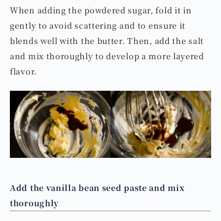
When adding the powdered sugar, fold it in
gently to avoid scattering and to ensure it
blends well with the butter. Then, add the salt
and mix thoroughly to develop a more layered
flavor.
Add the vanilla bean seed paste and mix
thoroughly