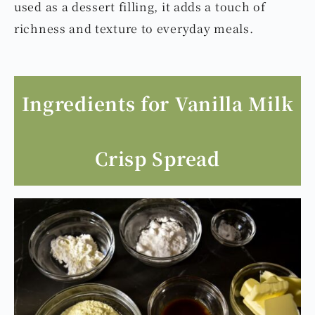
used as a dessert filling, it adds a touch of
richness and texture to everyday meals.
Ingredients for Vanilla Milk
Crisp Spread