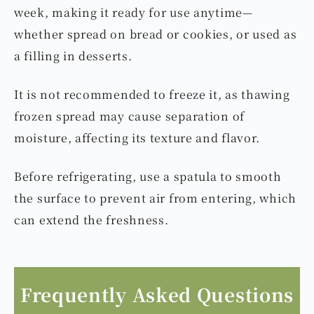
week, making it ready for use anytime—
whether spread on bread or cookies, or used as
a filling in desserts.
It is not recommended to freeze it, as thawing
frozen spread may cause separation of
moisture, affecting its texture and flavor.
Before refrigerating, use a spatula to smooth
the surface to prevent air from entering, which
can extend the freshness.
Frequently Asked Questions