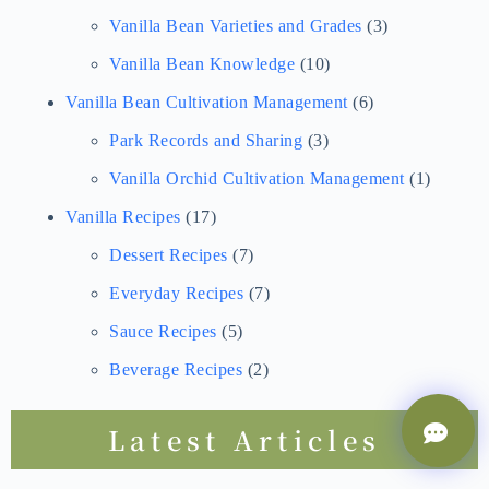
Vanilla Bean Varieties and Grades
(3)
Vanilla Bean Knowledge
(10)
Vanilla Bean Cultivation Management
(6)
Park Records and Sharing
(3)
Vanilla Orchid Cultivation Management
(1)
Vanilla Recipes
(17)
Dessert Recipes
(7)
Everyday Recipes
(7)
Sauce Recipes
(5)
Beverage Recipes
(2)
Latest Articles