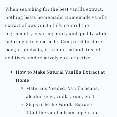
When searching for the best vanilla extract,
nothing beats homemade! Homemade vanilla
extract allows you to fully control the
ingredients, ensuring purity and quality while
tailoring it to your taste. Compared to store-
bought products, it is more natural, free of
additives, and relatively cost-effective.
How to Make Natural Vanilla Extract at
Home
Materials Needed: Vanilla beans,
alcohol (e.g., vodka, rum, etc.)
Steps to Make Vanilla Extract:
1.Cut the vanilla beans open and