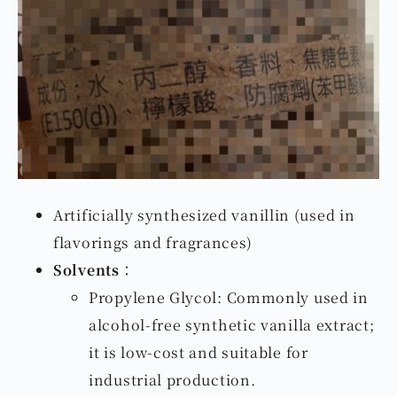
Artificially synthesized vanillin (used in
flavorings and fragrances)
Solvents
：
Propylene Glycol: Commonly used in
alcohol-free synthetic vanilla extract;
it is low-cost and suitable for
industrial production.