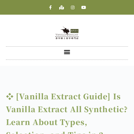
❖ [Vanilla Extract Guide] Is
Vanilla Extract All Synthetic?
Learn About Types,