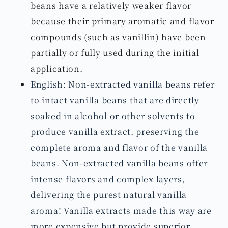
beans have a relatively weaker flavor
because their primary aromatic and flavor
compounds (such as vanillin) have been
partially or fully used during the initial
application.
English: Non-extracted vanilla beans refer
to intact vanilla beans that are directly
soaked in alcohol or other solvents to
produce vanilla extract, preserving the
complete aroma and flavor of the vanilla
beans. Non-extracted vanilla beans offer
intense flavors and complex layers,
delivering the purest natural vanilla
aroma! Vanilla extracts made this way are
more expensive but provide superior