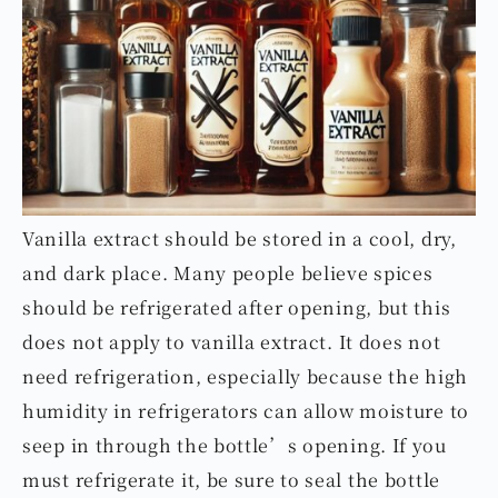
Vanilla extract should be stored in a cool, dry,
and dark place. Many people believe spices
should be refrigerated after opening, but this
does not apply to vanilla extract. It does not
need refrigeration, especially because the high
humidity in refrigerators can allow moisture to
seep in through the bottle’s opening. If you
must refrigerate it, be sure to seal the bottle