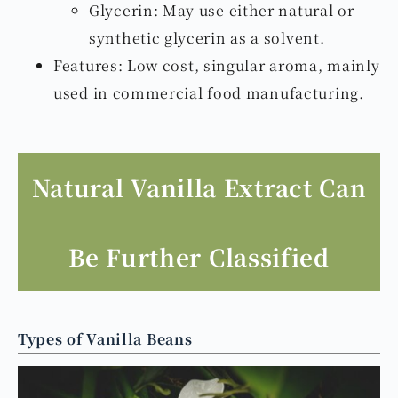
Glycerin: May use either natural or
synthetic glycerin as a solvent.
Features: Low cost, singular aroma, mainly
used in commercial food manufacturing.
Natural Vanilla Extract Can
Be Further Classified
Types of Vanilla Beans