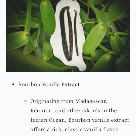
Bourbon Vanilla Extract
Originating from Madagascar,
Réunion, and other islands in the
Indian Ocean, Bourbon vanilla extract
offers a rich, classic vanilla flavor