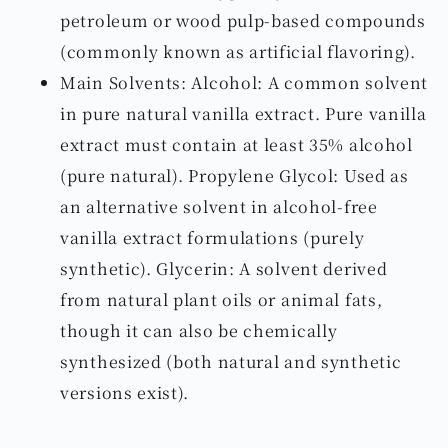
petroleum or wood pulp-based compounds
(commonly known as artificial flavoring).
Main Solvents: Alcohol: A common solvent
in pure natural vanilla extract. Pure vanilla
extract must contain at least 35% alcohol
(pure natural). Propylene Glycol: Used as
an alternative solvent in alcohol-free
vanilla extract formulations (purely
synthetic). Glycerin: A solvent derived
from natural plant oils or animal fats,
though it can also be chemically
synthesized (both natural and synthetic
versions exist).