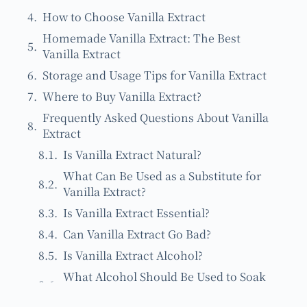
How to Choose Vanilla Extract
Homemade Vanilla Extract: The Best
Vanilla Extract
Storage and Usage Tips for Vanilla Extract
Where to Buy Vanilla Extract?
Frequently Asked Questions About Vanilla
Extract
Is Vanilla Extract Natural?
What Can Be Used as a Substitute for
Vanilla Extract?
Is Vanilla Extract Essential?
Can Vanilla Extract Go Bad?
Is Vanilla Extract Alcohol?
What Alcohol Should Be Used to Soak
Vanilla Beans?