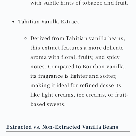
with subtle hints of tobacco and fruit.
Tahitian Vanilla Extract
Derived from Tahitian vanilla beans,
this extract features a more delicate
aroma with floral, fruity, and spicy
notes. Compared to Bourbon vanilla,
its fragrance is lighter and softer,
making it ideal for refined desserts
like light creams, ice creams, or fruit-
based sweets.
Extracted vs. Non-Extracted Vanilla Beans