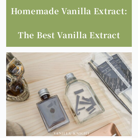
Homemade Vanilla Extract:
The Best Vanilla Extract