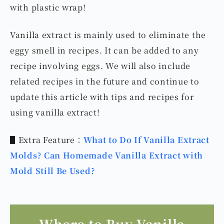
with plastic wrap!
Vanilla extract is mainly used to eliminate the
eggy smell in recipes. It can be added to any
recipe involving eggs. We will also include
related recipes in the future and continue to
update this article with tips and recipes for
using vanilla extract!
▋Extra Feature：
What to Do If Vanilla Extract
Molds? Can Homemade Vanilla Extract with
Mold Still Be Used?
Where to Buy Vanilla