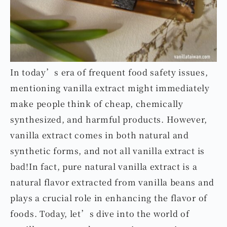
In today’s era of frequent food safety issues,
mentioning vanilla extract might immediately
make people think of cheap, chemically
synthesized, and harmful products. However,
vanilla extract comes in both natural and
synthetic forms, and not all vanilla extract is
bad!In fact, pure natural vanilla extract is a
natural flavor extracted from vanilla beans and
plays a crucial role in enhancing the flavor of
foods. Today, let’s dive into the world of