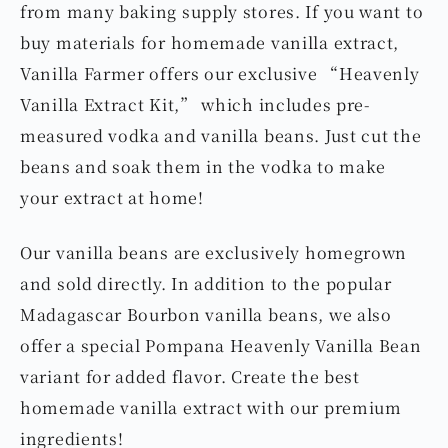
from many baking supply stores. If you want to
buy materials for homemade vanilla extract,
Vanilla Farmer offers our exclusive “Heavenly
Vanilla Extract Kit,” which includes pre-
measured vodka and vanilla beans. Just cut the
beans and soak them in the vodka to make
your extract at home!
Our vanilla beans are exclusively homegrown
and sold directly. In addition to the popular
Madagascar Bourbon vanilla beans, we also
offer a special Pompana Heavenly Vanilla Bean
variant for added flavor. Create the best
homemade vanilla extract with our premium
ingredients!