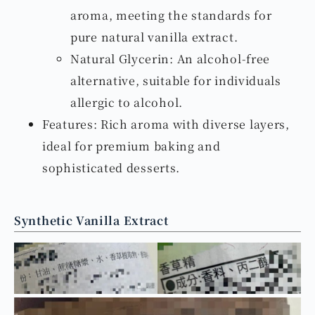
aroma, meeting the standards for
pure natural vanilla extract.
Natural Glycerin: An alcohol-free
alternative, suitable for individuals
allergic to alcohol.
Features: Rich aroma with diverse layers,
ideal for premium baking and
sophisticated desserts.
Synthetic Vanilla Extract