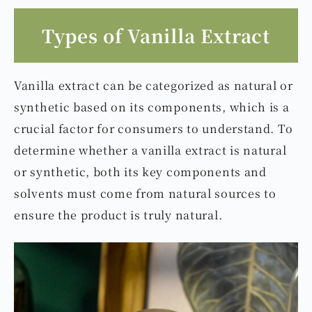
Types of Vanilla Extract
Vanilla extract can be categorized as natural or
synthetic based on its components, which is a
crucial factor for consumers to understand. To
determine whether a vanilla extract is natural
or synthetic, both its key components and
solvents must come from natural sources to
ensure the product is truly natural.