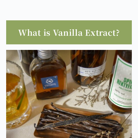
What is Vanilla Extract?