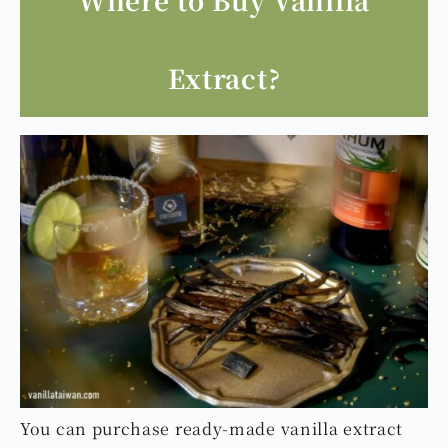
Extract?
You can purchase ready-made vanilla extract