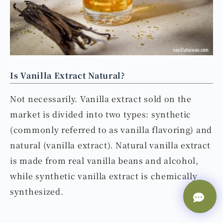
Is Vanilla Extract Natural?
Not necessarily. Vanilla extract sold on the
market is divided into two types: synthetic
(commonly referred to as vanilla flavoring) and
natural (vanilla extract). Natural vanilla extract
is made from real vanilla beans and alcohol,
while synthetic vanilla extract is chemically
synthesized.