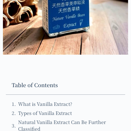
Table of Contents
What is Vanilla Extract?
Types of Vanilla Extract
Natural Vanilla Extract Can Be Further
Classified