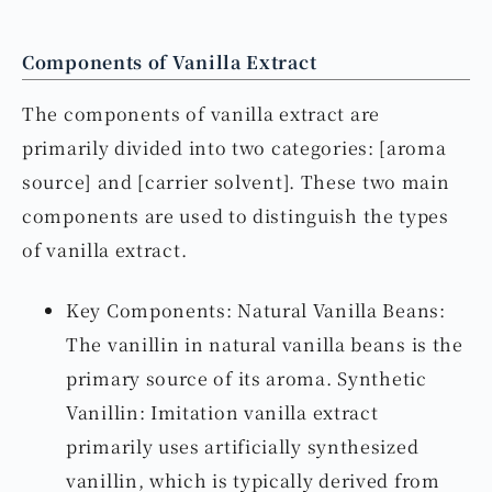
Components of Vanilla Extract
The components of vanilla extract are
primarily divided into two categories: [aroma
source] and [carrier solvent]. These two main
components are used to distinguish the types
of vanilla extract.
Key Components: Natural Vanilla Beans:
The vanillin in natural vanilla beans is the
primary source of its aroma. Synthetic
Vanillin: Imitation vanilla extract
primarily uses artificially synthesized
vanillin, which is typically derived from