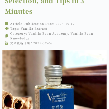
Selection, and Tips in 3
Minutes
Article Publication Date:
2024-10-17
Tags:
Vanilla Extract
Category:
Vanilla Bean Academy
,
Vanilla Bean
Knowledge
文章更新日期：2025-02-06