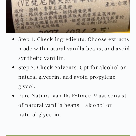
Step 1: Check Ingredients: Choose extracts
made with natural vanilla beans, and avoid
synthetic vanillin.
Step 2: Check Solvents: Opt for alcohol or
natural glycerin, and avoid propylene
glycol.
Pure Natural Vanilla Extract: Must consist
of natural vanilla beans + alcohol or
natural glycerin.