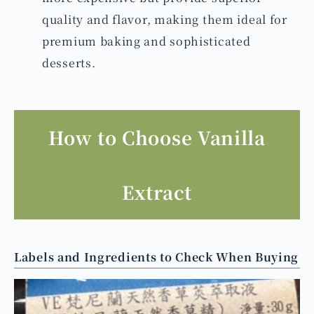
quality and flavor, making them ideal for
premium baking and sophisticated
desserts.
How to Choose Vanilla
Extract
Labels and Ingredients to Check When Buying