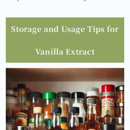
Storage and Usage Tips for
Vanilla Extract