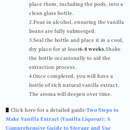
place them, including the pods, into a
clean glass bottle.
2.Pour in alcohol, ensuring the vanilla
beans are fully submerged.
3.Seal the bottle and place it in a cool,
dry place for at least
6-8 weeks.
Shake
the bottle occasionally to aid the
extraction process.
4.Once completed, you will have a
bottle of rich natural vanilla extract.
The aroma will deepen over time.
▋Click here for a detailed guide:
Two Steps to
Make Vanilla Extract (Vanilla Liqueur): A
Comprehensive Guide to Storage and Use