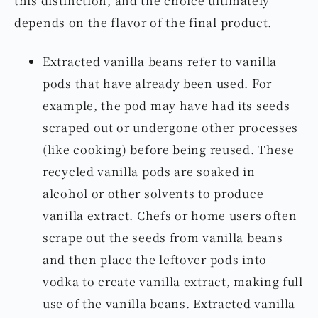
depends on the flavor of the final product.
Extracted vanilla beans refer to vanilla
pods that have already been used. For
example, the pod may have had its seeds
scraped out or undergone other processes
(like cooking) before being reused. These
recycled vanilla pods are soaked in
alcohol or other solvents to produce
vanilla extract. Chefs or home users often
scrape out the seeds from vanilla beans
and then place the leftover pods into
vodka to create vanilla extract, making full
use of the vanilla beans. Extracted vanilla