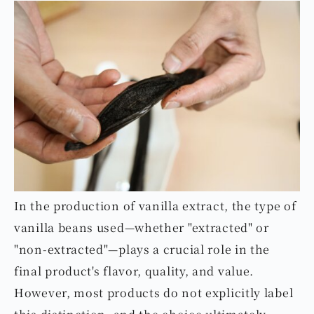
In the production of vanilla extract, the type of
vanilla beans used—whether "extracted" or
"non-extracted"—plays a crucial role in the
final product's flavor, quality, and value.
However, most products do not explicitly label
this distinction, and the choice ultimately