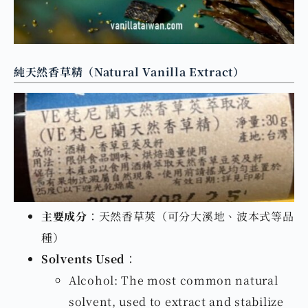
純天然香草精（Natural Vanilla Extract）
主要成分
：天然香草莢（可分大溪地、波本式等品
種）
Solvents Used
：
Alcohol: The most common natural
solvent, used to extract and stabilize