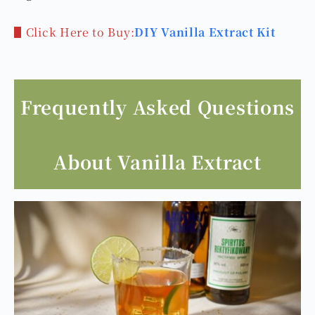
▋Click Here to Buy:
DIY Vanilla Extract Kit
Frequently Asked Questions
About Vanilla Extract