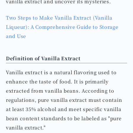
vanilla extract and uncover its mysteries.
Two Steps to Make Vanilla Extract (Vanilla
Liqueur): A Comprehensive Guide to Storage
and Use
Definition of Vanilla Extract
Vanilla extract is a natural flavoring used to
enhance the taste of food. It is primarily
extracted from vanilla beans. According to
regulations, pure vanilla extract must contain
at least 35% alcohol and meet specific vanilla
bean content standards to be labeled as "pure
vanilla extract."