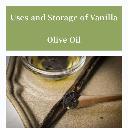
Uses and Storage of Vanilla
Olive Oil