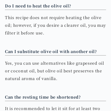
Do I need to heat the olive oil?
This recipe does not require heating the olive
oil; however, if you desire a clearer oil, you may
filter it before use.
Can I substitute olive oil with another oil?
Yes, you can use alternatives like grapeseed oil
or coconut oil, but olive oil best preserves the
natural aroma of vanilla.
Can the resting time be shortened?
It is recommended to let it sit for at least two