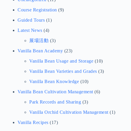
Course Registration
(9)
Guided Tours
(1)
Latest News
(4)
展場活動
(3)
Vanilla Bean Academy
(23)
Vanilla Bean Usage and Storage
(10)
Vanilla Bean Varieties and Grades
(3)
Vanilla Bean Knowledge
(10)
Vanilla Bean Cultivation Management
(6)
Park Records and Sharing
(3)
Vanilla Orchid Cultivation Management
(1)
Vanilla Recipes
(17)