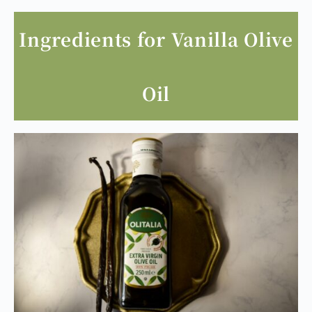
Ingredients for Vanilla Olive
Oil