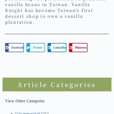
vanilla beans in Taiwan. Vanilla
Knight has become Taiwan's first
dessert shop to own a vanilla
plantation.
Facebook
Twitter
LinkedIn
Pinterest
Article Categories
View Other Categories
Uncategorized
(11)