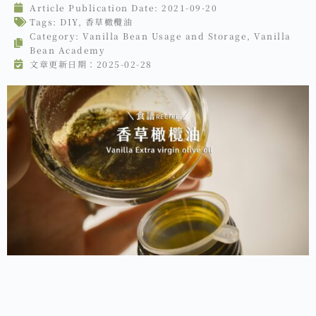
Article Publication Date:
2021-09-20
Tags:
DIY
,
香草橄欖油
Category:
Vanilla Bean Usage and Storage
,
Vanilla
Bean Academy
文章更新日期：2025-02-28