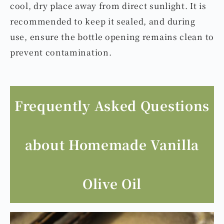
cool, dry place away from direct sunlight. It is
recommended to keep it sealed, and during
use, ensure the bottle opening remains clean to
prevent contamination.
Frequently Asked Questions
about Homemade Vanilla
Olive Oil