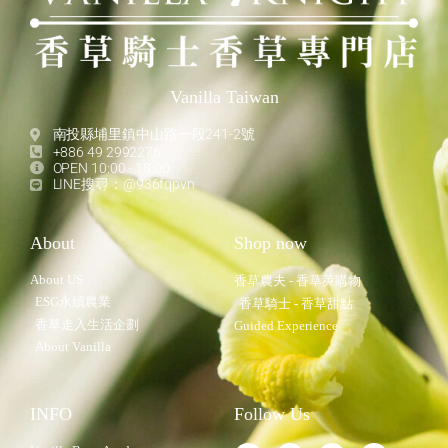
Vanilla Taiwan
南投縣埔里鎮中山路一段241-2號
+886 49 2992276
OPEN 10:00 - 18:00
LINE搜尋：@936fqpvn
About
Shop now
About US
香草農夫 - 香草莢購物
ESG永續農業
香草騎士 - 香草甜點
香草走入生活企劃
Guided Experience
About Vanilla
INFO
Follow Us