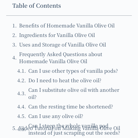
Table of Contents
Benefits of Homemade Vanilla Olive Oil
Ingredients for Vanilla Olive Oil
Uses and Storage of Vanilla Olive Oil
Frequently Asked Questions about
Homemade Vanilla Olive Oil
Can I use other types of vanilla pods?
Do I need to heat the olive oil?
Can I substitute olive oil with another
oil?
Can the resting time be shortened?
Can I use any olive oil?
Can I steep the whole vanilla pod
Video Tutorial on Making Vanilla Olive Oil
instead of just scraping out the seeds?