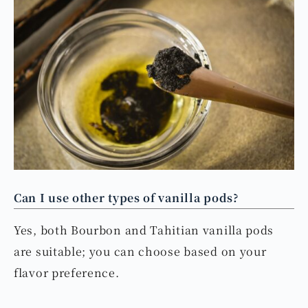
Can I use other types of vanilla pods?
Yes, both Bourbon and Tahitian vanilla pods
are suitable; you can choose based on your
flavor preference.