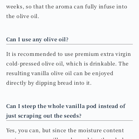
weeks, so that the aroma can fully infuse into
the olive oil.
Can I use any olive oil?
It is recommended to use premium extra virgin
cold-pressed olive oil, which is drinkable. The
resulting vanilla olive oil can be enjoyed
directly by dipping bread into it.
Can I steep the whole vanilla pod instead of
just scraping out the seeds?
Yes, you can, but since the moisture content