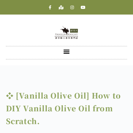
❖ [Vanilla Olive Oil] How to
DIY Vanilla Olive Oil from
Scratch.