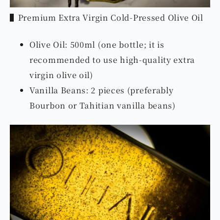
▌Premium Extra Virgin Cold-Pressed Olive Oil
Olive Oil: 500ml (one bottle; it is
recommended to use high-quality extra
virgin olive oil)
Vanilla Beans: 2 pieces (preferably
Bourbon or Tahitian vanilla beans)