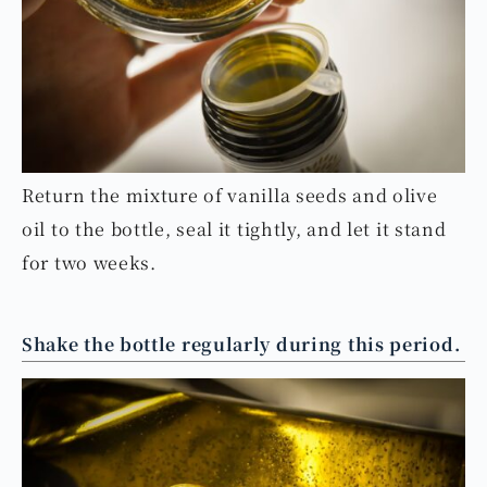
Return the mixture of vanilla seeds and olive
oil to the bottle, seal it tightly, and let it stand
for two weeks.
Shake the bottle regularly during this period.