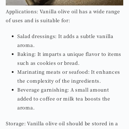
Applications: Vanilla olive oil has a wide range
of uses and is suitable for:
Salad dressings: It adds a subtle vanilla
aroma.
Baking: It imparts a unique flavor to items
such as cookies or bread.
Marinating meats or seafood: It enhances
the complexity of the ingredients.
Beverage garnishing: A small amount
added to coffee or milk tea boosts the
aroma.
Storage: Vanilla olive oil should be stored in a