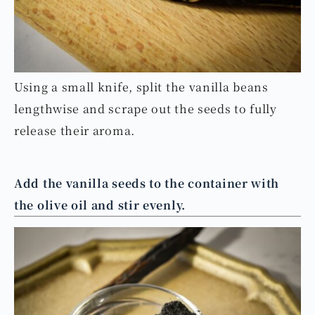
Using a small knife, split the vanilla beans
lengthwise and scrape out the seeds to fully
release their aroma.
Add the vanilla seeds to the container with
the olive oil and stir evenly.