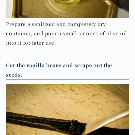
Prepare a sanitized and completely dry
container, and pour a small amount of olive oil
into it for later use.
Cut the vanilla beans and scrape out the
seeds.