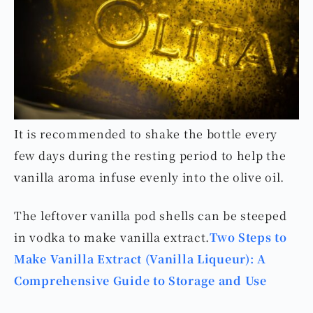
It is recommended to shake the bottle every
few days during the resting period to help the
vanilla aroma infuse evenly into the olive oil.
The leftover vanilla pod shells can be steeped
in vodka to make vanilla extract.
Two Steps to
Make Vanilla Extract (Vanilla Liqueur): A
Comprehensive Guide to Storage and Use