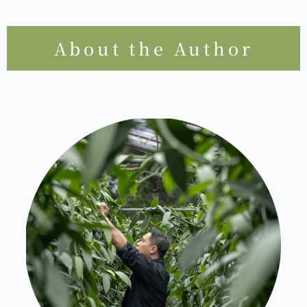
About the Author