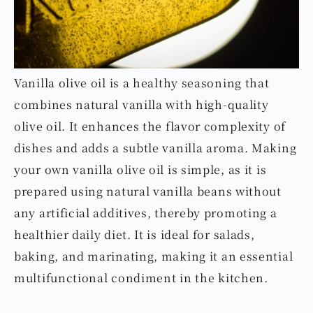
Vanilla olive oil is a healthy seasoning that
combines natural vanilla with high-quality
olive oil. It enhances the flavor complexity of
dishes and adds a subtle vanilla aroma. Making
your own vanilla olive oil is simple, as it is
prepared using natural vanilla beans without
any artificial additives, thereby promoting a
healthier daily diet. It is ideal for salads,
baking, and marinating, making it an essential
multifunctional condiment in the kitchen.