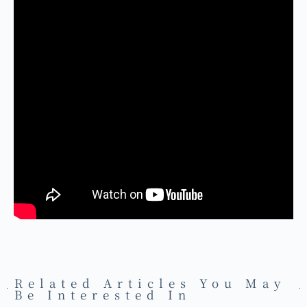
Related Articles You May
Be Interested In