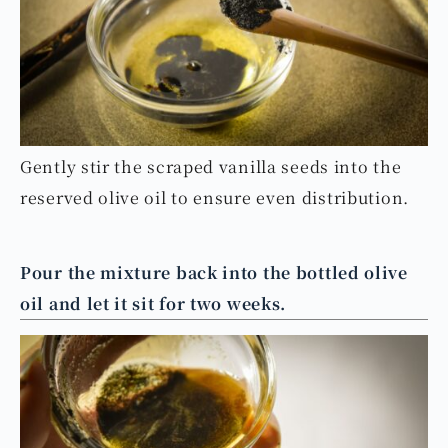
Gently stir the scraped vanilla seeds into the
reserved olive oil to ensure even distribution.
Pour the mixture back into the bottled olive
oil and let it sit for two weeks.