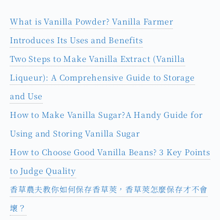
What is Vanilla Powder? Vanilla Farmer
Introduces Its Uses and Benefits
Two Steps to Make Vanilla Extract (Vanilla
Liqueur): A Comprehensive Guide to Storage
and Use
How to Make Vanilla Sugar?A Handy Guide for
Using and Storing Vanilla Sugar
How to Choose Good Vanilla Beans? 3 Key Points
to Judge Quality
香草農夫教你如何保存香草莢，香草莢怎麼保存才不會
壞？