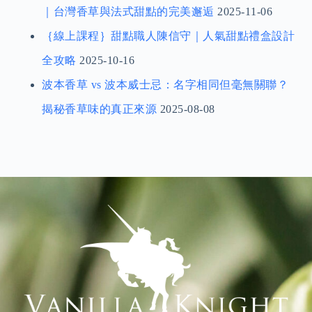
｜台灣香草與法式甜點的完美邂逅
2025-11-06
｛線上課程｝甜點職人陳信守｜人氣甜點禮盒設計
全攻略
2025-10-16
波本香草 vs 波本威士忌：名字相同但毫無關聯？
揭秘香草味的真正來源
2025-08-08