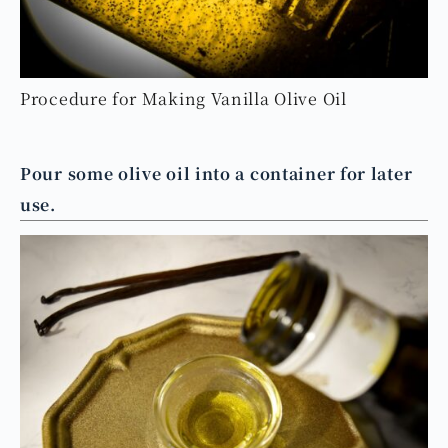
Procedure for Making Vanilla Olive Oil
Pour some olive oil into a container for later
use.