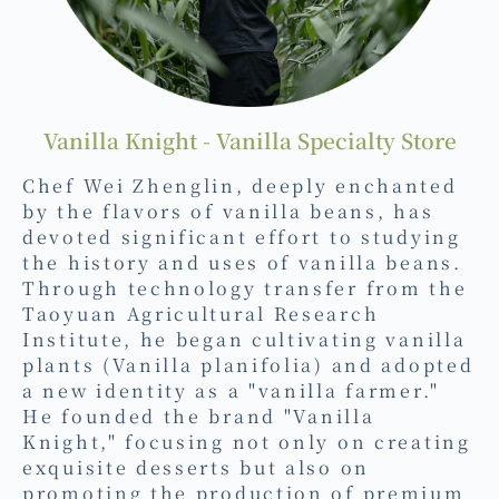
Vanilla Knight - Vanilla Specialty Store
Chef Wei Zhenglin, deeply enchanted
by the flavors of vanilla beans, has
devoted significant effort to studying
the history and uses of vanilla beans.
Through technology transfer from the
Taoyuan Agricultural Research
Institute, he began cultivating vanilla
plants (Vanilla planifolia) and adopted
a new identity as a "vanilla farmer."
He founded the brand "Vanilla
Knight," focusing not only on creating
exquisite desserts but also on
promoting the production of premium