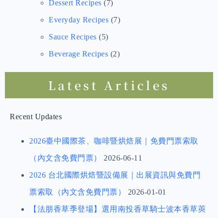
Dessert Recipes
(7)
Everyday Recipes
(7)
Sauce Recipes
(5)
Beverage Recipes
(2)
Latest Articles
Recent Updates
2026臺中國際茶、咖啡暨烘焙展｜免費門票索取
（內文含免費門票）
2026-06-11
2026 台北國際烘焙暨設備展｜出展資訊與免費門
票索取（內文含免費門票）
2026-01-01
【法朋香草季登場】選用南投香草騎士波本香草莢