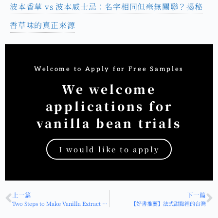
波本香草 vs 波本威士忌：名字相同但毫無關聯？揭秘
香草味的真正來源
Welcome to Apply for Free Samples
We welcome
applications for
vanilla bean trials
I would like to apply
HOT
上一篇
下一篇
Two Steps to Make Vanilla Extract (Vanilla Liqueur): A Comprehensive Guide to Storage and Use
【好書推薦】法式甜點裡的台灣