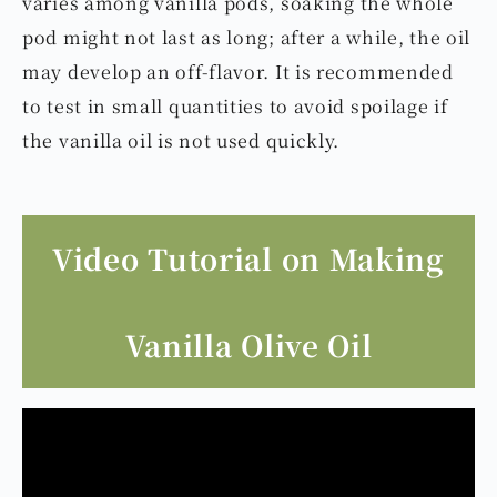
varies among vanilla pods, soaking the whole
pod might not last as long; after a while, the oil
may develop an off-flavor. It is recommended
to test in small quantities to avoid spoilage if
the vanilla oil is not used quickly.
Video Tutorial on Making
Vanilla Olive Oil