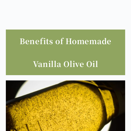
Benefits of Homemade
Vanilla Olive Oil